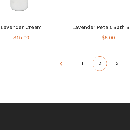
Lavender Cream
Lavender Petals Bath
$
15.00
$
6.00
1
2
3