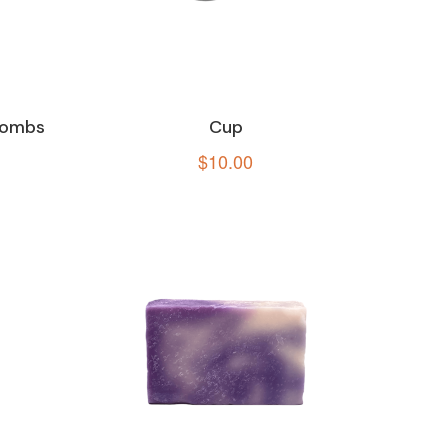
Bombs
Cup
$
10.00