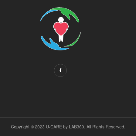
Copyright © 2023 U-CARE by
LAB360
. All Rights Reserved.