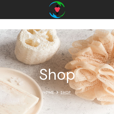
Shop
HOME
SHOP