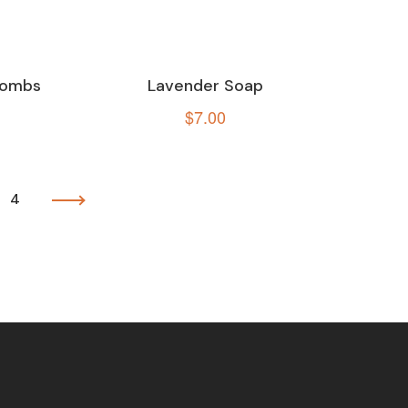
 Bombs
Lavender Soap
$
7.00
4