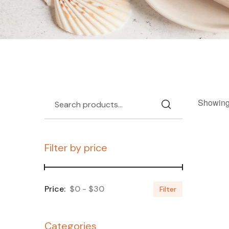
Showing 
Filter by price
$0
$30
Filter
Categories