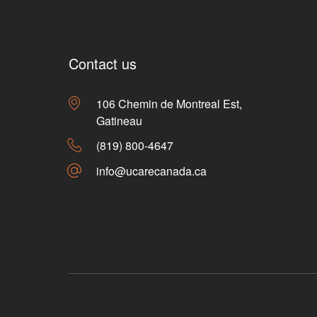
Contact us
106 Chemin de Montreal Est,
Gatineau
(819) 800-4647
info@ucarecanada.ca