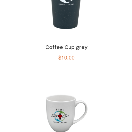
Coffee Cup grey
$
10.00