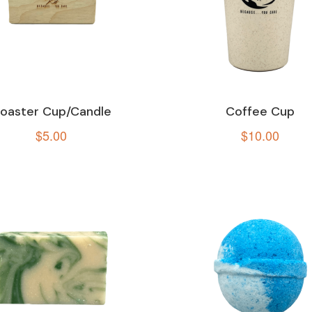
oaster Cup/Candle
Coffee Cup
$
5.00
$
10.00