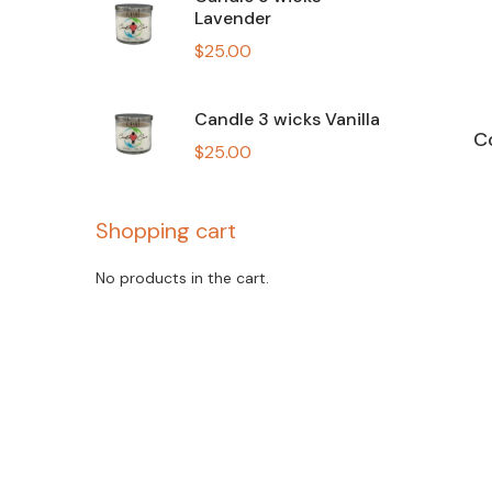
Lavender
$
25.00
Candle 3 wicks Vanilla
C
$
25.00
Shopping cart
No products in the cart.