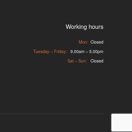
Working hours
Mon:
Closed
Tuesday – Friday:
9.00am – 5.00pm
Sat – Sun:
Closed