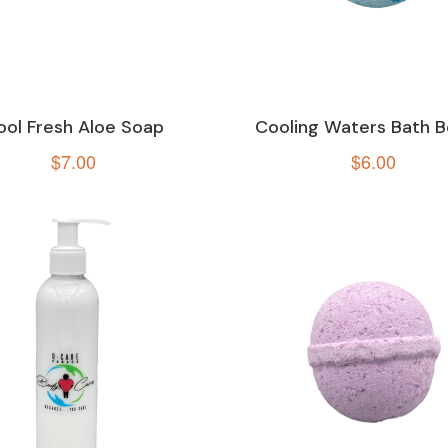
ool Fresh Aloe Soap
Cooling Waters Bath 
$
7.00
$
6.00