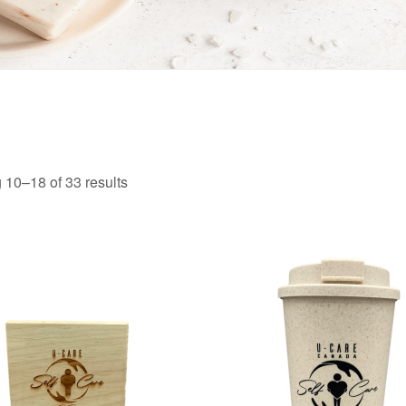
10–18 of 33 results