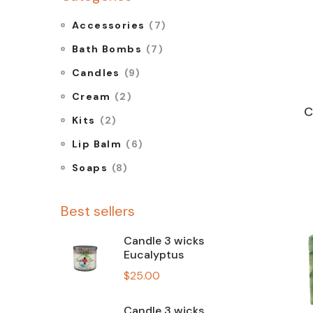
Accessories
(7)
Bath Bombs
(7)
Candles
(9)
Cream
(2)
C
Kits
(2)
Lip Balm
(6)
Soaps
(8)
Best sellers
Candle 3 wicks
Eucalyptus
$
25.00
Candle 3 wicks