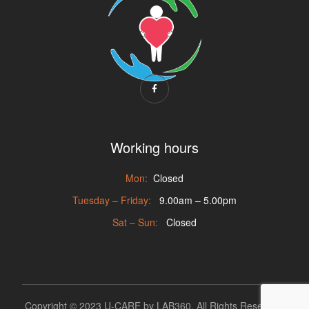
Working hours
Mon:
Closed
Tuesday – Friday:
9.00am – 5.00pm
Sat – Sun:
Closed
Copyright © 2023 U-CARE by
LAB360
. All Rights Reserved.