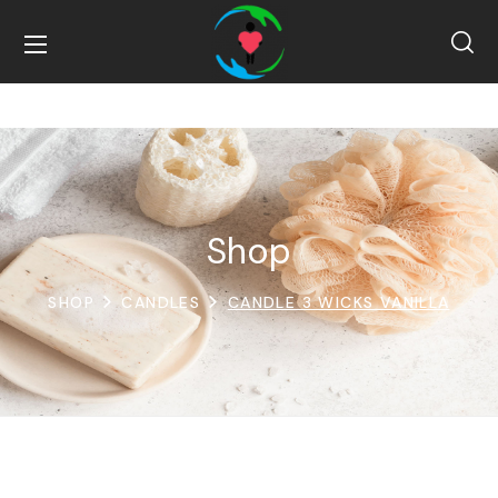
Shop
SHOP
CANDLES
CANDLE 3 WICKS VANILLA