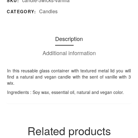
candle-3wicks-vanilla
SKU:
Candles
CATEGORY:
Description
Additional information
In this reusable glass container with textured metal lid you will
find a natural and vegan candle with the sent of vanille with 3
wix.
Ingredients : Soy wax, essential oil, natural and vegan color.
Related products