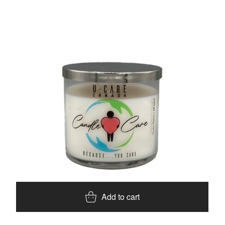
Add to cart