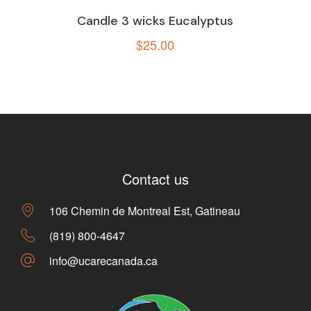
Candle 3 wicks Eucalyptus
$
25.00
Contact us
106 Chemin de Montreal Est, Gatineau
(819) 800-4647
info@ucarecanada.ca