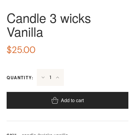
Candle 3 wicks
Vanilla
$
25.00
QUANTITY:
Add to cart