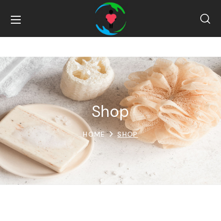
Shop
HOME
SHOP