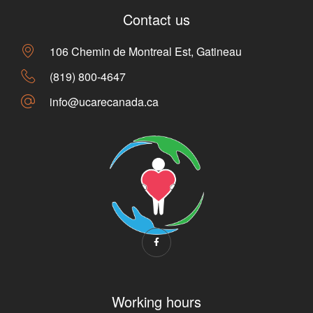
Contact us
106 Chemin de Montreal Est, Gatineau
(819) 800-4647
info@ucarecanada.ca
Working hours