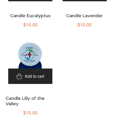
Candle Eucalyptus
Candle Lavender
$
10.00
$
10.00
Add to cart
Candle Lilly of the
Valley
$
10.00