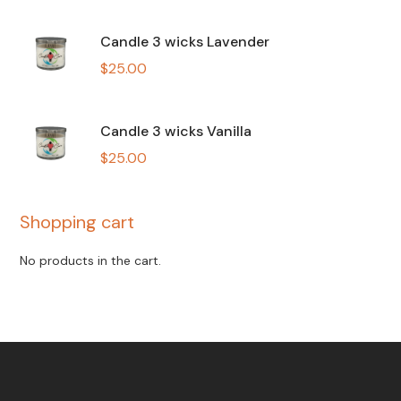
Candle 3 wicks Lavender
$
25.00
Candle 3 wicks Vanilla
$
25.00
Shopping cart
No products in the cart.