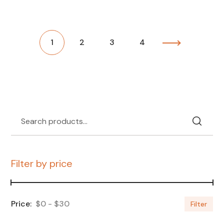
1
2
3
4
Filter by price
$0
$30
Filter