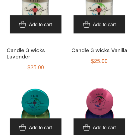
Add to cart
Add to cart
Candle 3 wicks
Candle 3 wicks Vanilla
Lavender
$
25.00
$
25.00
Add to cart
Add to cart