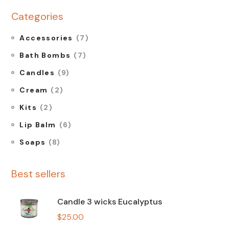
Categories
Accessories
(7)
Bath Bombs
(7)
Candles
(9)
Cream
(2)
Kits
(2)
Lip Balm
(6)
Soaps
(8)
Best sellers
Candle 3 wicks Eucalyptus
$
25.00