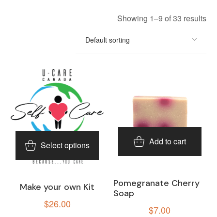
Showing 1–9 of 33 results
Add to cart
Select options
Pomegranate Cherry
Make your own Kit
Soap
$
26.00
$
7.00