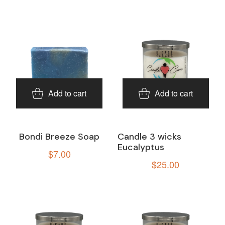
Add to cart
Add to cart
Bondi Breeze Soap
Candle 3 wicks
Eucalyptus
$
7.00
$
25.00