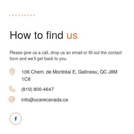
How to find
us
Please give us a call, drop us an email or fill out the contact
form and we’ll get back to you.
106 Chem. de Montréal E, Gatineau, QC J8M
1C8
(819) 800-4647
info@ucarecanada.ca