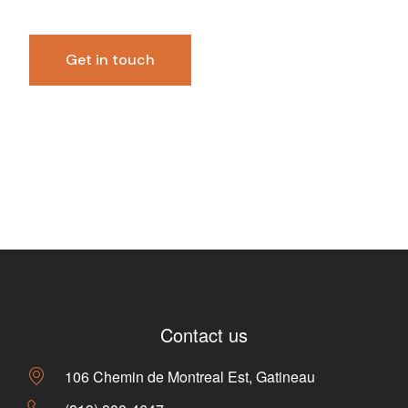
Contact us
106 Chemin de Montreal Est, Gatineau