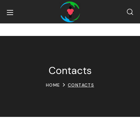
Contacts
HOME
CONTACTS