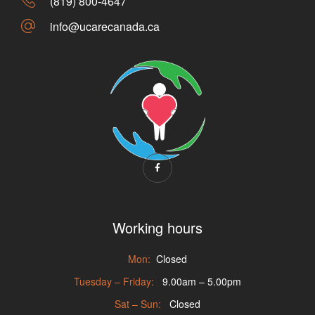
(819) 800-4647
info@ucarecanada.ca
Working hours
Mon:
Closed
Tuesday – Friday:
9.00am – 5.00pm
Sat – Sun:
Closed