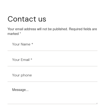
Contact us
Your email address will not be published. Required fields are
marked *