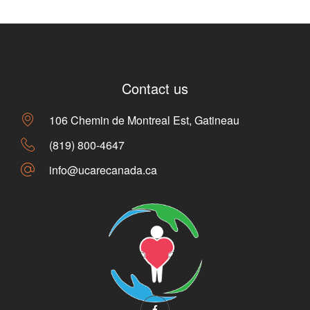
Contact us
106 Chemin de Montreal Est, Gatineau
(819) 800-4647
info@ucarecanada.ca