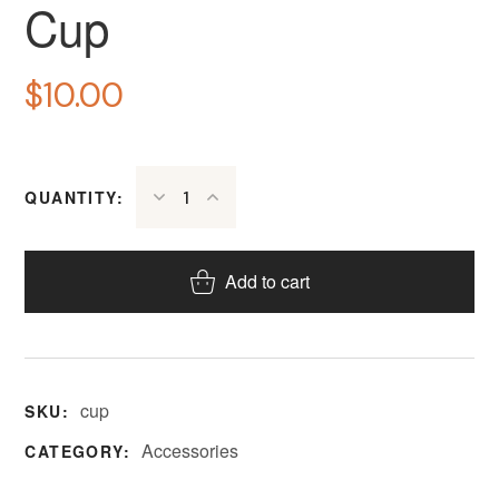
Cup
$
10.00
QUANTITY:
Add to cart
cup
SKU:
Accessories
CATEGORY: