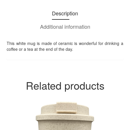
Description
Additional information
This white mug is made of ceramic is wonderful for drinking a
coffee or a tea at the end of the day.
Related products