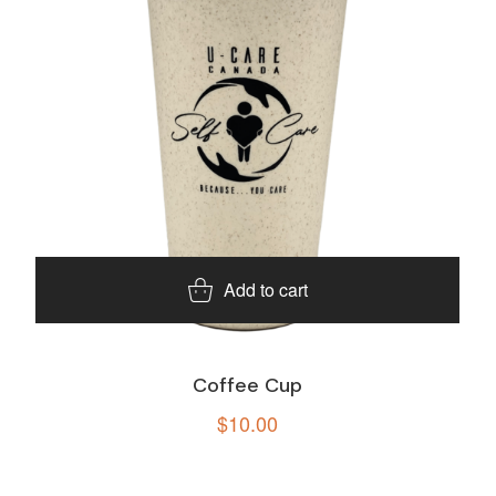
Add to cart
Coffee Cup
$
10.00