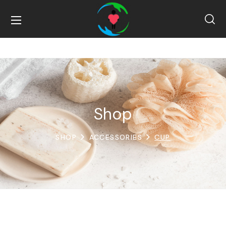
Shop
SHOP
ACCESSORIES
CUP