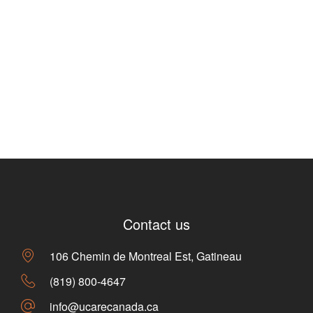
Contact us
106 Chemin de Montreal Est, Gatineau
(819) 800-4647
info@ucarecanada.ca