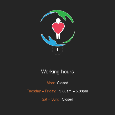
Working hours
Mon:
Closed
Tuesday – Friday:
9.00am – 5.00pm
Sat – Sun:
Closed