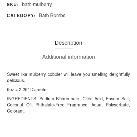
bath-mulberry
SKU:
Bath Bombs
CATEGORY:
Description
Additional information
Sweet like mulberry cobbler will leave you smelling delightfully
delicious.
5oz = 2.25″ Diameter
INGREDIENTS: Sodium Bicarbonate, Citric Acid, Epsom Salt,
Coconut Oil, Phthalate-Free Fragrance, Aqua, Polysorbate,
Colorant.