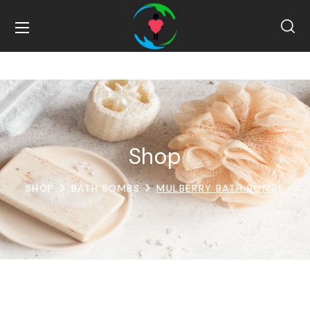
Shop
SHOP
BATH BOMBS
MULBERRY BATH BOMBS