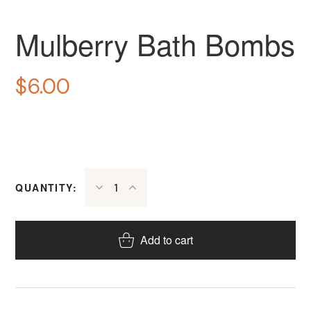
Mulberry Bath Bombs
$
6.00
QUANTITY:
Add to cart