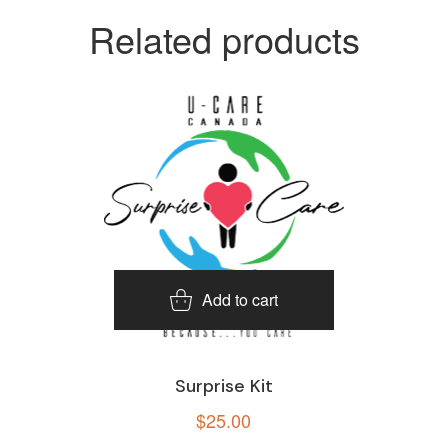
Related products
Add to cart
Surprise Kit
$
25.00